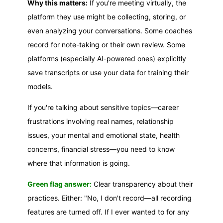
Why this matters:
If you're meeting virtually, the
platform they use might be collecting, storing, or
even analyzing your conversations. Some coaches
record for note-taking or their own review. Some
platforms (especially AI-powered ones) explicitly
save transcripts or use your data for training their
models.
If you're talking about sensitive topics—career
frustrations involving real names, relationship
issues, your mental and emotional state, health
concerns, financial stress—you need to know
where that information is going.
Green flag answer:
Clear transparency about their
practices. Either: "No, I don't record—all recording
features are turned off. If I ever wanted to for any