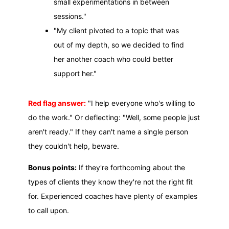
small experimentations in between
sessions."
"My client pivoted to a topic that was
out of my depth, so we decided to find
her another coach who could better
support her."
Red flag answer:
"I help everyone who's willing to
do the work." Or deflecting: "Well, some people just
aren't ready." If they can't name a single person
they couldn't help, beware.
Bonus points:
If they're forthcoming about the
types of clients they know they're not the right fit
for. Experienced coaches have plenty of examples
to call upon.