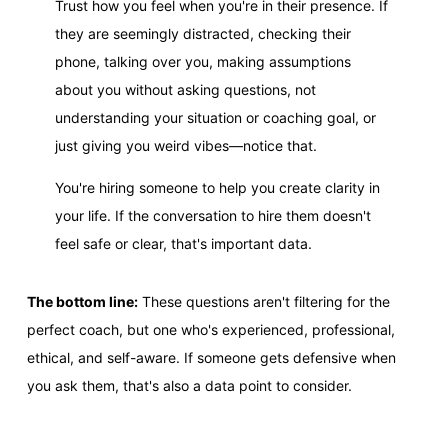
Trust how you feel when you're in their presence. If
they are seemingly distracted, checking their
phone, talking over you, making assumptions
about you without asking questions, not
understanding your situation or coaching goal, or
just giving you weird vibes—notice that.
You're hiring someone to help you create clarity in
your life. If the conversation to hire them doesn't
feel safe or clear, that's important data.
The bottom line:
These questions aren't filtering for the
perfect coach, but one who's experienced, professional,
ethical, and self-aware. If someone gets defensive when
you ask them, that's also a data point to consider.