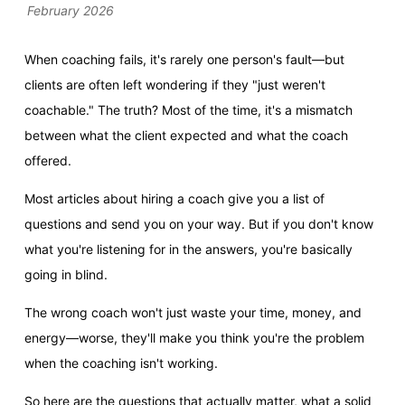
February 2026
When coaching fails, it's rarely one person's fault—but
clients are often left wondering if they "just weren't
coachable." The truth? Most of the time, it's a mismatch
between what the client expected and what the coach
offered.
Most articles about hiring a coach give you a list of
questions and send you on your way. But if you don't know
what you're listening for in the answers, you're basically
going in blind.
The wrong coach won't just waste your time, money, and
energy—worse, they'll make you think you're the problem
when the coaching isn't working.
So here are the questions that actually matter, what a solid