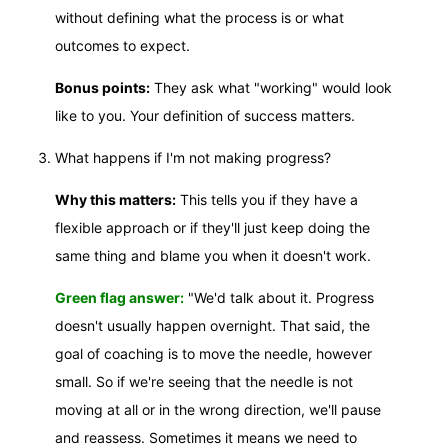
without defining what the process is or what
outcomes to expect.
Bonus points:
They ask what "working" would look
like to you. Your definition of success matters.
What happens if I'm not making progress?
Why this matters:
This tells you if they have a
flexible approach or if they'll just keep doing the
same thing and blame you when it doesn't work.
Green flag answer:
"We'd talk about it. Progress
doesn't usually happen overnight. That said, the
goal of coaching is to move the needle, however
small. So if we're seeing that the needle is not
moving at all or in the wrong direction, we'll pause
and reassess. Sometimes it means we need to