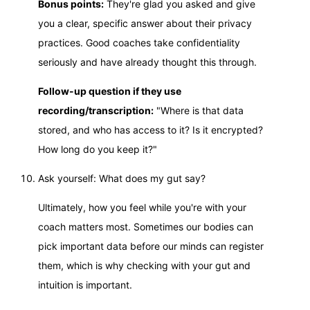
Bonus points:
They're glad you asked and give
you a clear, specific answer about their privacy
practices. Good coaches take confidentiality
seriously and have already thought this through.
Follow-up question if they use
recording/transcription:
"Where is that data
stored, and who has access to it? Is it encrypted?
How long do you keep it?"
Ask yourself: What does my gut say?
Ultimately, how you feel while you're with your
coach matters most. Sometimes our bodies can
pick important data before our minds can register
them, which is why checking with your gut and
intuition is important.