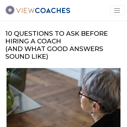
10 QUESTIONS TO ASK BEFORE
HIRING A COACH
(AND WHAT GOOD ANSWERS
SOUND LIKE)