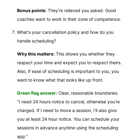
Bonus points:
They're relieved you asked. Good
coaches want to work in their zone of competence.
What's your cancellation policy and how do you
handle scheduling?
Why this matters:
This shows you whether they
respect your time and expect you to respect theirs.
Also, if ease of scheduling is important to you, you
want to know what that looks like up front.
Green flag answer:
Clear, reasonable boundaries.
"I need 24 hours notice to cancel, otherwise you're
charged. If I need to move a session, I'll also give
you at least 24 hour notice. You can schedule your
sessions in advance anytime using the scheduling
app."