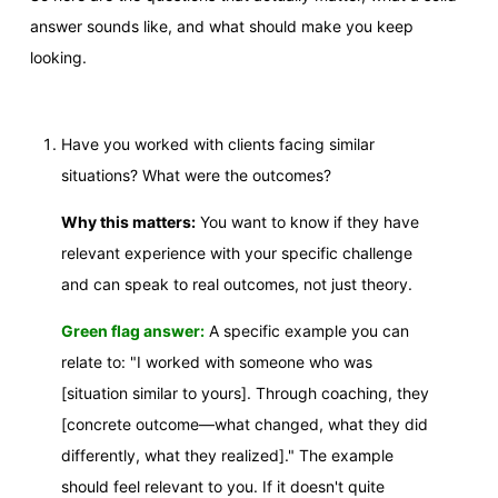
answer sounds like, and what should make you keep
looking.
Have you worked with clients facing similar
situations? What were the outcomes?
Why this matters:
You want to know if they have
relevant experience with your specific challenge
and can speak to real outcomes, not just theory.
Green flag answer:
A specific example you can
relate to: "I worked with someone who was
[situation similar to yours]. Through coaching, they
[concrete outcome—what changed, what they did
differently, what they realized]." The example
should feel relevant to you. If it doesn't quite