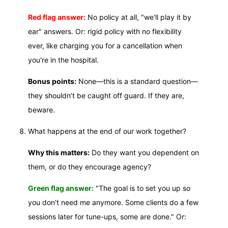
Red flag answer:
No policy at all, "we'll play it by
ear" answers. Or: rigid policy with no flexibility
ever, like charging you for a cancellation when
you're in the hospital.
Bonus points:
None—this is a standard question—
they shouldn't be caught off guard. If they are,
beware.
What happens at the end of our work together?
Why this matters:
Do they want you dependent on
them, or do they encourage agency?
Green flag answer:
"The goal is to set you up so
you don't need me anymore. Some clients do a few
sessions later for tune-ups, some are done." Or: