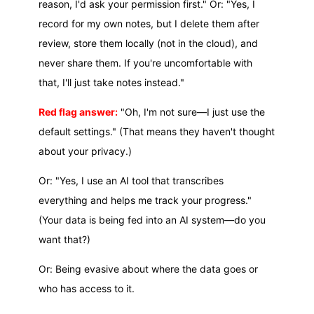
reason, I'd ask your permission first." Or: "Yes, I
record for my own notes, but I delete them after
review, store them locally (not in the cloud), and
never share them. If you're uncomfortable with
that, I'll just take notes instead."
Red flag answer:
"Oh, I'm not sure—I just use the
default settings." (That means they haven't thought
about your privacy.)
Or: "Yes, I use an AI tool that transcribes
everything and helps me track your progress."
(Your data is being fed into an AI system—do you
want that?)
Or: Being evasive about where the data goes or
who has access to it.