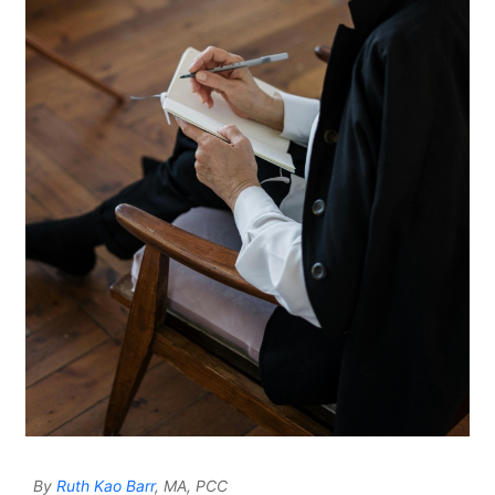
By
Ruth Kao Barr
, MA, PCC