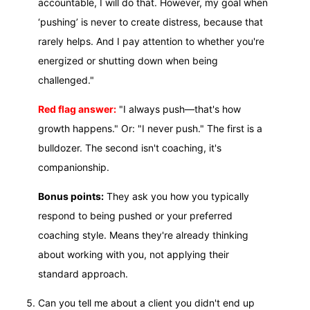
accountable, I will do that. However, my goal when
‘pushing’ is never to create distress, because that
rarely helps. And I pay attention to whether you're
energized or shutting down when being
challenged."
Red flag answer:
"I always push—that's how
growth happens." Or: "I never push." The first is a
bulldozer. The second isn't coaching, it's
companionship.
Bonus points:
They ask you how you typically
respond to being pushed or your preferred
coaching style. Means they're already thinking
about working with you, not applying their
standard approach.
Can you tell me about a client you didn't end up