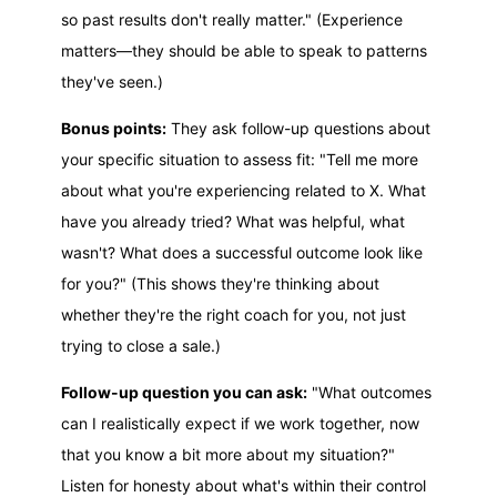
so past results don't really matter." (Experience
matters—they should be able to speak to patterns
they've seen.)
Bonus points:
They ask follow-up questions about
your specific situation to assess fit: "Tell me more
about what you're experiencing related to X. What
have you already tried? What was helpful, what
wasn't? What does a successful outcome look like
for you?" (This shows they're thinking about
whether they're the right coach for you, not just
trying to close a sale.)
Follow-up question you can ask:
"What outcomes
can I realistically expect if we work together, now
that you know a bit more about my situation?"
Listen for honesty about what's within their control