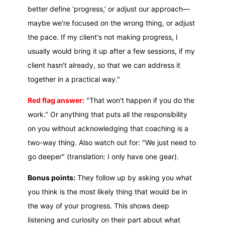
better define ‘progress,’ or adjust our approach—
maybe we're focused on the wrong thing, or adjust
the pace. If my client's not making progress, I
usually would bring it up after a few sessions, if my
client hasn't already, so that we can address it
together in a practical way."
Red flag answer:
"That won't happen if you do the
work." Or anything that puts all the responsibility
on you without acknowledging that coaching is a
two-way thing. Also watch out for: "We just need to
go deeper" (translation: I only have one gear).
Bonus points:
They follow up by asking you what
you think is the most likely thing that would be in
the way of your progress. This shows deep
listening and curiosity on their part about what