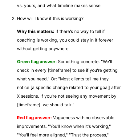
vs. yours, and what timeline makes sense.
How will I know if this is working?
Why this matters:
If there's no way to tell if
coaching is working, you could stay in it forever
without getting anywhere.
Green flag answer:
Something concrete. "We'll
check in every [timeframe] to see if you're getting
what you need." Or: "Most clients tell me they
notice [a specific change related to your goal] after
X sessions. If you're not seeing any movement by
[timeframe], we should talk."
Red flag answer:
Vagueness with no observable
improvements. "You'll know when it's working,"
"You'll feel more aligned," "Trust the process,"