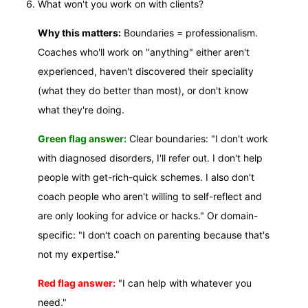
What won't you work on with clients?
Why this matters:
Boundaries = professionalism.
Coaches who'll work on "anything" either aren't
experienced, haven't discovered their speciality
(what they do better than most), or don't know
what they're doing.
Green flag answer:
Clear boundaries: "I don't work
with diagnosed disorders, I'll refer out. I don't help
people with get-rich-quick schemes. I also don't
coach people who aren't willing to self-reflect and
are only looking for advice or hacks." Or domain-
specific: "I don't coach on parenting because that's
not my expertise."
Red flag answer:
"I can help with whatever you
need."