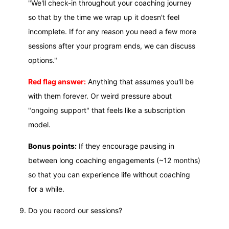
"We'll check-in throughout your coaching journey
so that by the time we wrap up it doesn't feel
incomplete. If for any reason you need a few more
sessions after your program ends, we can discuss
options."
Red flag answer:
Anything that assumes you'll be
with them forever. Or weird pressure about
"ongoing support" that feels like a subscription
model.
Bonus points:
If they encourage pausing in
between long coaching engagements (~12 months)
so that you can experience life without coaching
for a while.
Do you record our sessions?