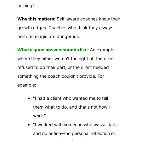
helping?
Why this matters:
Self-aware coaches know their
growth edges. Coaches who think they always
perform magic are dangerous.
What a good answer sounds like:
An example
where they either weren't the right fit, the client
refused to do their part, or the client needed
something the coach couldn't provide. For
example:
"I had a client who wanted me to tell
them what to do, and that's not how I
work."
"I worked with someone who was all talk
and no action—no personal reflection or