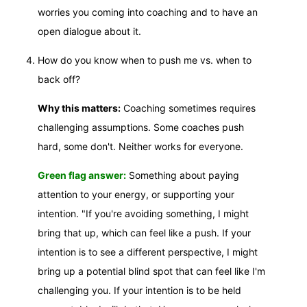
worries you coming into coaching and to have an
open dialogue about it.
How do you know when to push me vs. when to
back off?
Why this matters:
Coaching sometimes requires
challenging assumptions. Some coaches push
hard, some don't. Neither works for everyone.
Green flag answer:
Something about paying
attention to your energy, or supporting your
intention. "If you're avoiding something, I might
bring that up, which can feel like a push. If your
intention is to see a different perspective, I might
bring up a potential blind spot that can feel like I'm
challenging you. If your intention is to be held