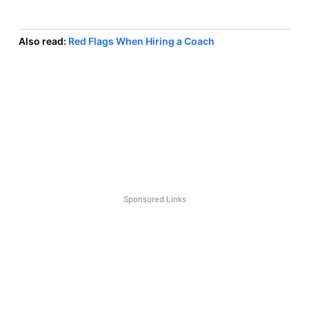
Also read:
Red Flags When Hiring a Coach
Sponsored Links