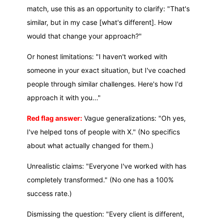
match, use this as an opportunity to clarify: "That's
similar, but in my case [what's different]. How
would that change your approach?"
Or honest limitations: "I haven't worked with
someone in your exact situation, but I've coached
people through similar challenges. Here's how I'd
approach it with you..."
Red flag answer:
Vague generalizations: "Oh yes,
I've helped tons of people with X." (No specifics
about what actually changed for them.)
Unrealistic claims: "Everyone I've worked with has
completely transformed." (No one has a 100%
success rate.)
Dismissing the question: "Every client is different,