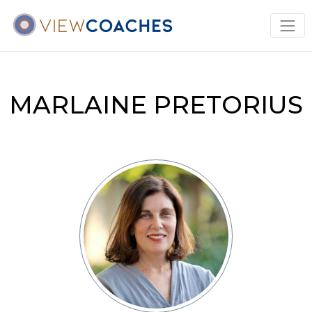
MARLAINE PRETORIUS