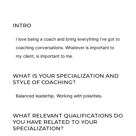
INTRO
I love being a coach and bring everything i've got to
coaching conversations. Whatever is important to
my client, is important to me.
WHAT IS YOUR SPECIALIZATION AND
STYLE OF COACHING?
Balanced leaderhip. Working with polarities.
WHAT RELEVANT QUALIFICATIONS DO
YOU HAVE RELATED TO YOUR
SPECIALIZATION?