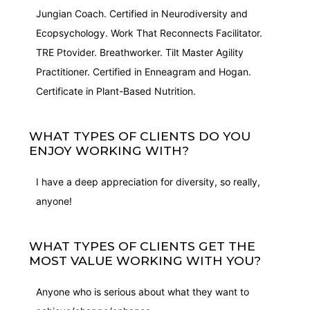
Jungian Coach. Certified in Neurodiversity and
Ecopsychology. Work That Reconnects Facilitator.
TRE Ptovider. Breathworker. Tilt Master Agility
Practitioner. Certified in Enneagram and Hogan.
Certificate in Plant-Based Nutrition.
WHAT TYPES OF CLIENTS DO YOU
ENJOY WORKING WITH?
I have a deep appreciation for diversity, so really,
anyone!
WHAT TYPES OF CLIENTS GET THE
MOST VALUE WORKING WITH YOU?
Anyone who is serious about what they want to