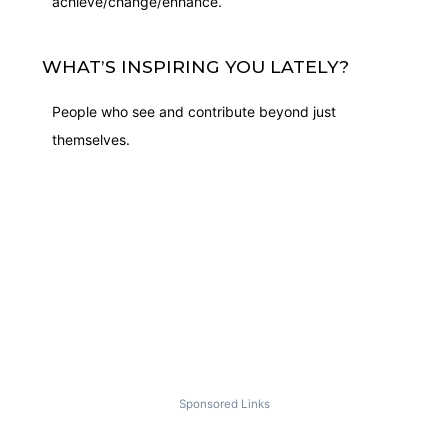
achieve/change/enhance.
WHAT’S INSPIRING YOU LATELY?
People who see and contribute beyond just
themselves.
Sponsored Links