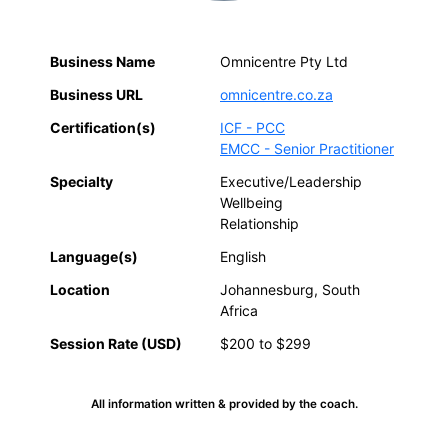
Business Name
Omnicentre Pty Ltd
Business URL
omnicentre.co.za
Certification(s)
ICF - PCC
EMCC - Senior Practitioner
Specialty
Executive/Leadership
Wellbeing
Relationship
Language(s)
English
Location
Johannesburg, South
Africa
Session Rate (USD)
$200 to $299
All information written & provided by the coach.