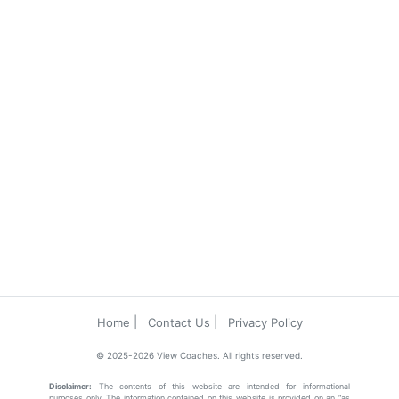
Home
Contact Us
Privacy Policy
© 2025-2026 View Coaches. All rights reserved.
Disclaimer:
The contents of this website are intended for informational
purposes only. The information contained on this website is provided on an “as