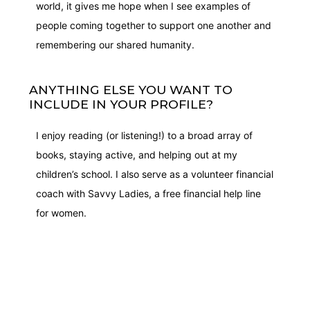
world, it gives me hope when I see examples of
people coming together to support one another and
remembering our shared humanity.
ANYTHING ELSE YOU WANT TO
INCLUDE IN YOUR PROFILE?
I enjoy reading (or listening!) to a broad array of
books, staying active, and helping out at my
children’s school. I also serve as a volunteer financial
coach with Savvy Ladies, a free financial help line
for women.