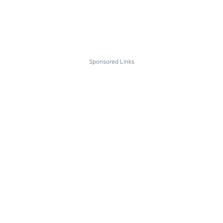
Sponsored Links