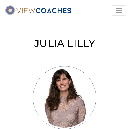
JULIA LILLY