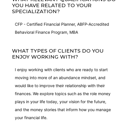
YOU HAVE RELATED TO YOUR
SPECIALIZATION?
CFP - Certified Financial Planner, ABFP-Accredited
Behavioral Finance Program, MBA
WHAT TYPES OF CLIENTS DO YOU
ENJOY WORKING WITH?
I enjoy working with clients who are ready to start
moving into more of an abundance mindset, and
would like to improve their relationship with their
finances. We explore topics such as the role money
plays in your life today, your vision for the future,
and the money stories that inform how you manage
your financial life.