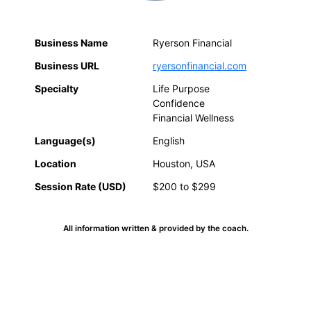
Business Name
Ryerson Financial
Business URL
ryersonfinancial.com
Specialty
Life Purpose
Confidence
Financial Wellness
Language(s)
English
Location
Houston, USA
Session Rate (USD)
$200 to $299
All information written & provided by the coach.