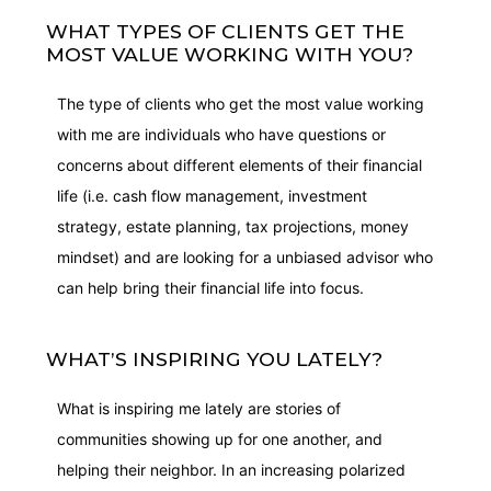
WHAT TYPES OF CLIENTS GET THE
MOST VALUE WORKING WITH YOU?
The type of clients who get the most value working
with me are individuals who have questions or
concerns about different elements of their financial
life (i.e. cash flow management, investment
strategy, estate planning, tax projections, money
mindset) and are looking for a unbiased advisor who
can help bring their financial life into focus.
WHAT’S INSPIRING YOU LATELY?
What is inspiring me lately are stories of
communities showing up for one another, and
helping their neighbor. In an increasing polarized