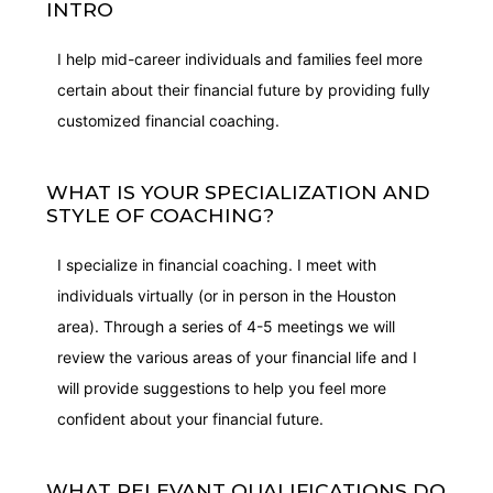
INTRO
I help mid-career individuals and families feel more
certain about their financial future by providing fully
customized financial coaching.
WHAT IS YOUR SPECIALIZATION AND
STYLE OF COACHING?
I specialize in financial coaching. I meet with
individuals virtually (or in person in the Houston
area). Through a series of 4-5 meetings we will
review the various areas of your financial life and I
will provide suggestions to help you feel more
confident about your financial future.
WHAT RELEVANT QUALIFICATIONS DO