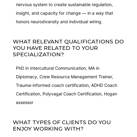
nervous system to create sustainable regulation,
insight, and capacity for change — in a way that
honors neurodiversity and individual wiring.
WHAT RELEVANT QUALIFICATIONS DO
YOU HAVE RELATED TO YOUR
SPECIALIZATION?
PhD in Intercultural Communication, MA in
Diplomacy, Crew Resource Management Trainer,
Trauma-informed coach certification, ADHD Coach
Certification, Polyvagal Coach Certification, Hogan
assessor
WHAT TYPES OF CLIENTS DO YOU
ENJOY WORKING WITH?