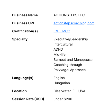
Business Name
ACTIONSTEPS LLC
Business URL
actionstepscoaching.com
Certification(s)
ICF - MCC
Specialty
Executive/Leadership
Intercultural
ADHD
Mid-life
Burnout and Menopause
Coaching through
Polyvagal Approach
Language(s)
English
Hungarian
Location
Clearwater, FL, USA
Session Rate (USD)
under $200