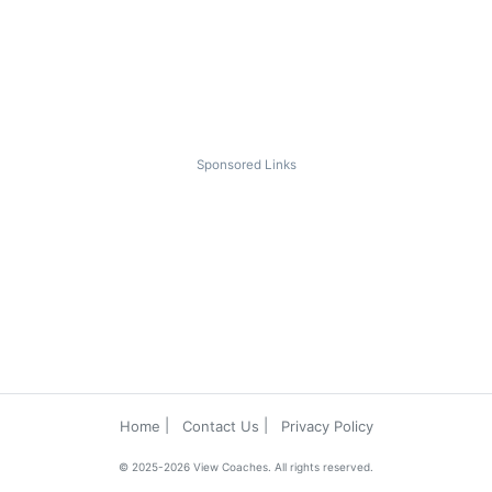
Sponsored Links
Home
Contact Us
Privacy Policy
© 2025-2026 View Coaches. All rights reserved.