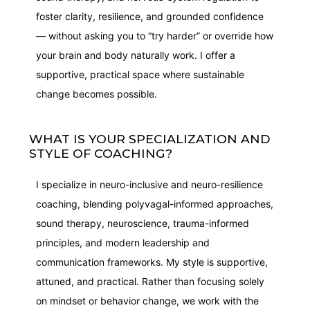
foster clarity, resilience, and grounded confidence
— without asking you to “try harder” or override how
your brain and body naturally work. I offer a
supportive, practical space where sustainable
change becomes possible.
WHAT IS YOUR SPECIALIZATION AND
STYLE OF COACHING?
I specialize in neuro-inclusive and neuro-resilience
coaching, blending polyvagal-informed approaches,
sound therapy, neuroscience, trauma-informed
principles, and modern leadership and
communication frameworks. My style is supportive,
attuned, and practical. Rather than focusing solely
on mindset or behavior change, we work with the