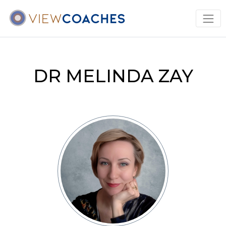
DR MELINDA ZAY