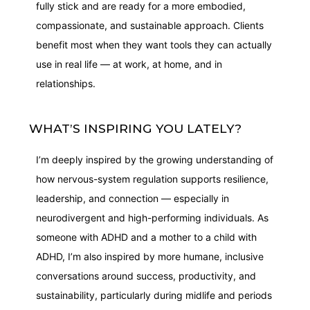
fully stick and are ready for a more embodied,
compassionate, and sustainable approach. Clients
benefit most when they want tools they can actually
use in real life — at work, at home, and in
relationships.
WHAT’S INSPIRING YOU LATELY?
I’m deeply inspired by the growing understanding of
how nervous-system regulation supports resilience,
leadership, and connection — especially in
neurodivergent and high-performing individuals. As
someone with ADHD and a mother to a child with
ADHD, I’m also inspired by more humane, inclusive
conversations around success, productivity, and
sustainability, particularly during midlife and periods