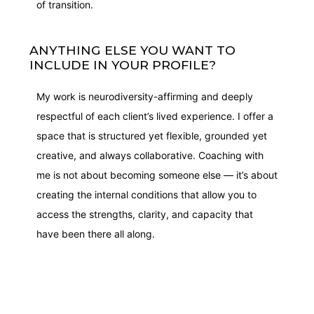
of transition.
ANYTHING ELSE YOU WANT TO
INCLUDE IN YOUR PROFILE?
My work is neurodiversity-affirming and deeply
respectful of each client’s lived experience. I offer a
space that is structured yet flexible, grounded yet
creative, and always collaborative. Coaching with
me is not about becoming someone else — it’s about
creating the internal conditions that allow you to
access the strengths, clarity, and capacity that
have been there all along.