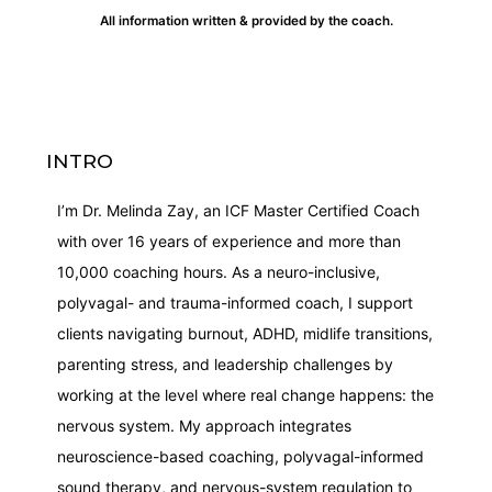
All information written & provided by the coach.
INTRO
I’m Dr. Melinda Zay, an ICF Master Certified Coach
with over 16 years of experience and more than
10,000 coaching hours. As a neuro-inclusive,
polyvagal- and trauma-informed coach, I support
clients navigating burnout, ADHD, midlife transitions,
parenting stress, and leadership challenges by
working at the level where real change happens: the
nervous system. My approach integrates
neuroscience-based coaching, polyvagal-informed
sound therapy, and nervous-system regulation to