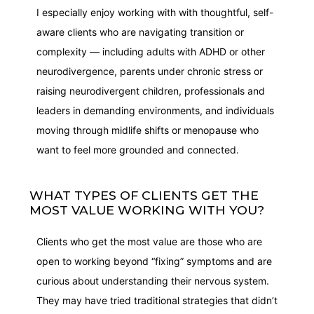
I especially enjoy working with with thoughtful, self-
aware clients who are navigating transition or
complexity — including adults with ADHD or other
neurodivergence, parents under chronic stress or
raising neurodivergent children, professionals and
leaders in demanding environments, and individuals
moving through midlife shifts or menopause who
want to feel more grounded and connected.
WHAT TYPES OF CLIENTS GET THE
MOST VALUE WORKING WITH YOU?
Clients who get the most value are those who are
open to working beyond “fixing” symptoms and are
curious about understanding their nervous system.
They may have tried traditional strategies that didn’t